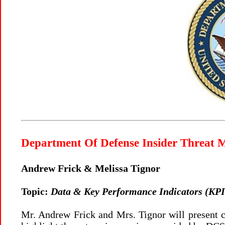
Department Of Defense Insider Threat
Andrew Frick & Melissa Tignor
Topic:
Data & Key Performance Indicators (KPIs
Mr. Andrew Frick and Mrs. Tignor will present 