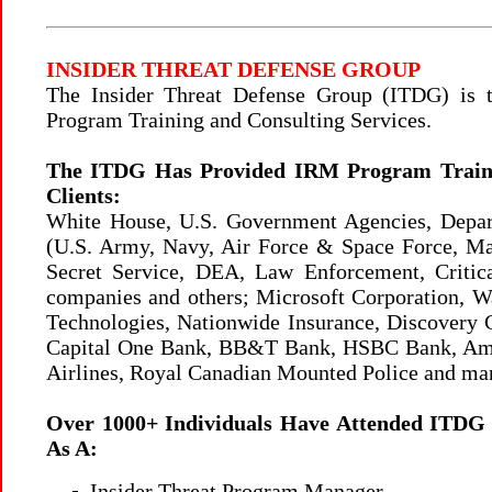
INSIDER THREAT DEFENSE GROUP
The Insider Threat Defense Group (ITDG) is
Program Training and Consulting Services.
The ITDG Has Provided IRM Program Trainin
Clients:
White House, U.S. Government Agencies, Depa
(U.S. Army, Navy, Air Force & Space Force, M
Secret Service, DEA, Law Enforcement, Critical
companies and others; Microsoft Corporation, 
Technologies, Nationwide Insurance, Discovery C
Capital One Bank, BB&T Bank, HSBC Bank, Ameri
Airlines, Royal Canadian Mounted Police and ma
Over 1000+ Individuals Have Attended ITDG T
As A:
Insider Threat Program Manager