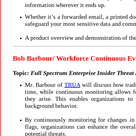
information wherever it ends up.
Whether it’s a forwarded email, a printed do
safeguard your most sensitive data and com
A product overview and demonstration of the
Bob Barbour/ Workforce Continuous Ev
Topic:
Full Spectrum Enterprise Insider Threat
Mr. Barbour of
TRUA
will discuss how trad
time, while continuous monitoring allows fo
they arise. This enables organizations t
background behavior.
By continuously monitoring for changes in a
flags, organizations can enhance the overal
potential threats.