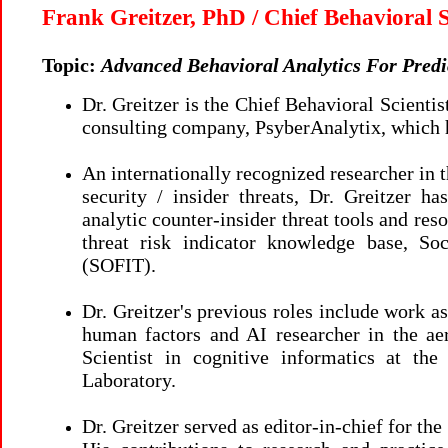
Frank Greitzer, PhD / Chief Behavioral S
Topic:
Advanced Behavioral Analytics For Predic
Dr. Greitzer is the Chief Behavioral Scientist
consulting company, PsyberAnalytix, which 
An internationally recognized researcher in t
security / insider threats, Dr. Greitzer 
analytic counter-insider threat tools and res
threat risk indicator knowledge base, Soc
(SOFIT).
Dr. Greitzer's previous roles include work a
human factors and AI researcher in the ae
Scientist in cognitive informatics at th
Laboratory.
Dr. Greitzer served as editor-in-chief for th