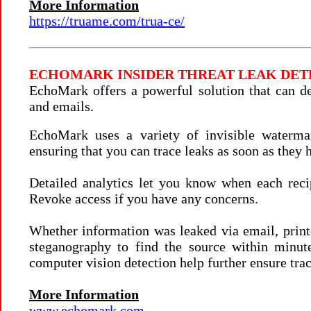
More Information
https://truame.com/trua-ce/
ECHOMARK
INSIDER THREAT LEAK DE
EchoMark offers a powerful solution that can d
and emails.
EchoMark uses a variety of invisible watermar
ensuring that you can trace leaks as soon as they 
Detailed analytics let you know when each reci
Revoke access if you have any concerns.
Whether information was leaked via email, print
steganography to find the source within minut
computer vision detection help further ensure trac
More Information
www.echomark.com