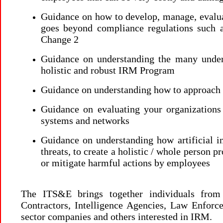
Guidance on how to develop, manage, evalu
goes beyond compliance regulations such
Change 2
Guidance on understanding the many underl
holistic and robust IRM Program
Guidance on understanding how to approach I
Guidance on evaluating your organizations 
systems and networks
Guidance on understanding how artificial in
threats, to create a holistic / whole person pr
or mitigate harmful actions by employees
The ITS&E brings together individuals fro
Contractors, Intelligence Agencies, Law Enforcem
sector companies and others interested in IRM.