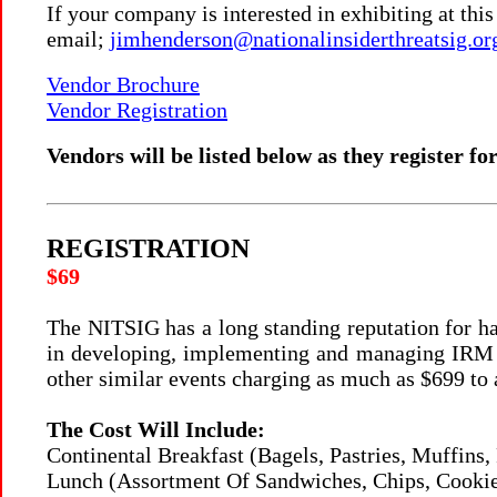
If your company is interested in exhibiting at thi
email;
jimhenderson@nationalinsiderthreatsig.or
Vendor Brochure
Vendor Registration
Vendors will be listed below as they register for
REGISTRATION
$69
The NITSIG has a long standing reputation for ha
in developing, implementing and managing IRM P
other similar events charging as much as $699 to 
The Cost Will Include:
Continental Breakfast (Bagels, Pastries, Muffins, 
Lunch (Assortment Of Sandwiches, Chips, Cookie