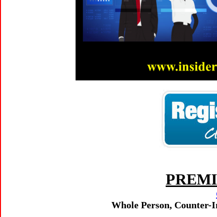
PREMI
Whole Person, Counter-