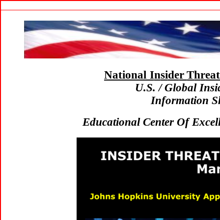
National I
n
si
de
r
T
h
r
ea
U.S. / Global In
Information S
Educational Center Of Excel