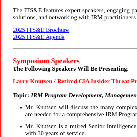
The ITS&E features expert speakers, engaging pan
solutions, and networking with IRM practitioners
2025 ITS&E Brochure
2025 ITS&E Agenda
Symposium Speakers
The Following Speakers Will Be Presenting.
Larry Knutsen / Retired CIA Insider Threat 
Topic:
IRM Program Development, Management 
Mr. Knutsen will discuss the many complexi
are needed for a comprehensive IRM Progra
Mr. Knutsen is a retired Senior Intelligenc
with 30 years of service.