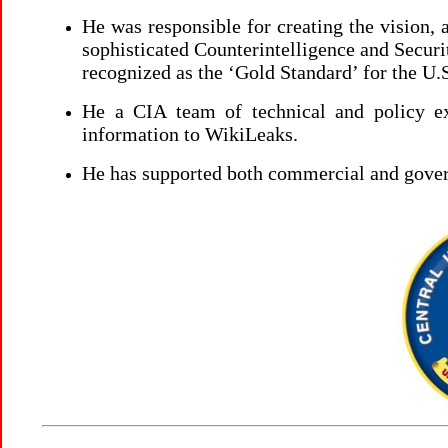
He was responsible for creating the vision
sophisticated Counterintelligence and Secur
recognized as the ‘Gold Standard’ for the 
He a CIA team of technical and policy exp
information to WikiLeaks.
He has supported both commercial and gove