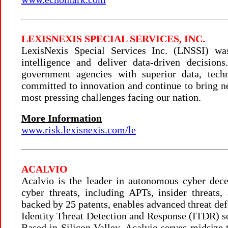
LEXISNEXIS SPECIAL SERVICES, INC.
LexisNexis Special Services Inc. (LNSSI) wa
intelligence and deliver data-driven decisio
government agencies with superior data, tech
committed to innovation and continue to bring n
most pressing challenges facing our nation.
More Information
www.risk.lexisnexis.com/le
ACALVIO
Acalvio is the leader in autonomous cyber decep
cyber threats, including APTs, insider threat
backed by 25 patents, enables advanced threat def
Identity Threat Detection and Response (ITDR) s
Based in Silicon Valley, Acalvio serves midsize