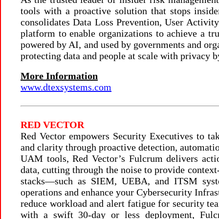
tools with a proactive solution that stops in
consolidates Data Loss Prevention, User Activit
platform to enable organizations to achieve a tr
powered by AI, and used by governments and organ
protecting data and people at scale with privacy b
More Information
www.dtexsystems.com
RED VECTOR
Red Vector empowers Security Executives to take 
and clarity through proactive detection, automati
UAM tools, Red Vector’s Fulcrum delivers actio
data, cutting through the noise to provide context
stacks—such as SIEM, UEBA, and ITSM system
operations and enhance your Cybersecurity Infrast
reduce workload and alert fatigue for security te
with a swift 30-day or less deployment, Fulc