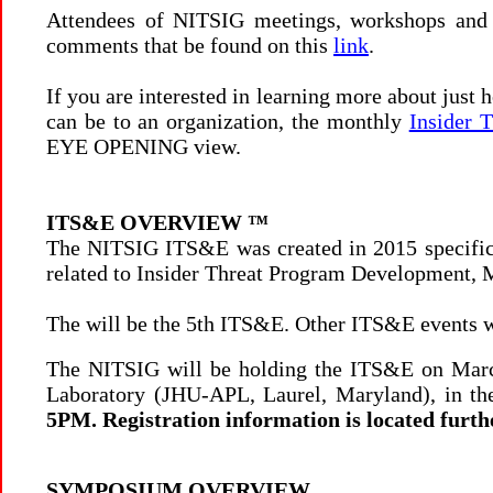
Attendees of NITSIG meetings, workshops and
comments that be found on this
link
.
If you are interested in learning more about just
can be to an organization, the monthly
Insider T
EYE OPENING view.
ITS&E OVERVIEW
™
The NITSIG ITS&E was created in 2015 specifical
related to Insider Threat Program Development,
The will be the 5th ITS&E. Other ITS&E events w
The NITSIG will be holding the ITS&E on March
Laboratory (JHU-APL, Laurel, Maryland), in th
5PM. Registration information is located furth
SYMPOSIUM OVERVIEW