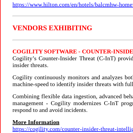
https://www.hilton.com/en/hotels/balcmhw-home
VENDORS EXHIBITING
COGILITY SOFTWARE - COUNTER-INSI
Cogility’s Counter-Insider Threat (C-InT) provi
insider threats.
Cogility continuously monitors and analyzes both
machine-speed to identify insider threats with full
Combining flexible data ingestion, advanced beha
management - Cogility modernizes C-InT progra
respond to and avoid incidents.
More Information
https://cogility.com/counter-insider-threat-intelli