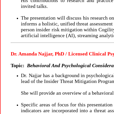
His contributions to research and practice
invited talks.
The presentation will discuss his research o
informs a holistic, unified threat assessme
person insider risk mitigation within Cogilit
artificial intelligence (AI), streaming ana
Dr. Amanda Najjar, PhD / Licensed Clinical Ps
Topic:
Behavioral And Psychological Considerat
Dr. Najjar has a background in psychologica
lead of the Insider Threat Mitigation Progr
She will provide an overview of a behavioral
Specific areas of focus for this presentation
indicators are incorporated into a threat as