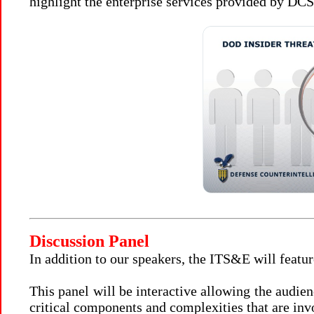
highlight the enterprise services provided by D
Discussion Panel
In addition to our speakers, the ITS&E will featur
This panel will be interactive allowing the audie
critical components and complexities that are i