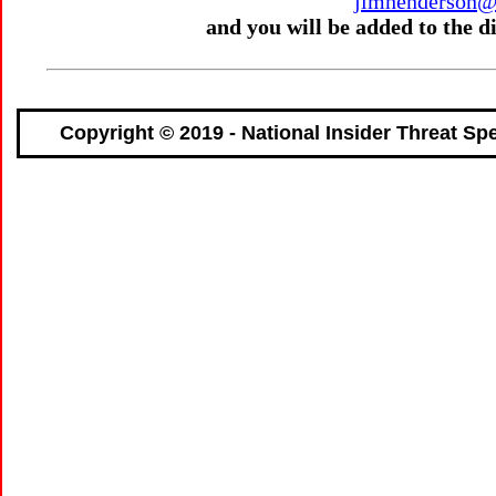
jimhenderson@n
and you will be added to the 
Copyright © 2019 - National Insider Threat Spe