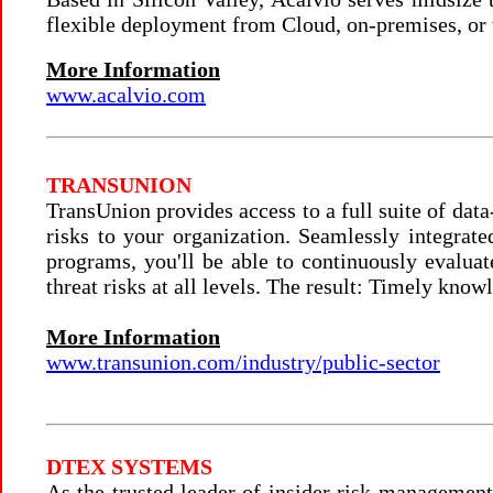
flexible deployment from Cloud, on-premises, or
More Information
www.acalvio.com
TRANSUNION
TransUnion provides access to a full suite of data
risks to your organization. Seamlessly integrate
programs, you'll be able to continuously evaluate
threat risks at all levels. The result: Timely know
More Information
www.transunion.com/industry/public-sector
DTEX SYSTEMS
As the trusted leader of insider risk management