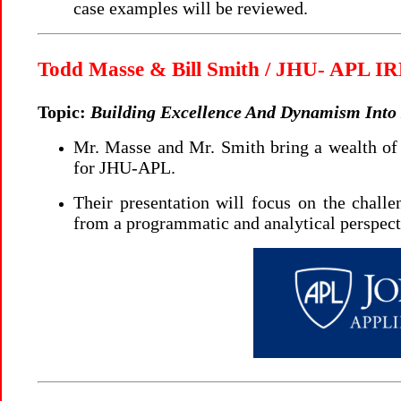
case examples will be reviewed.
Todd Masse & Bill Smith / JHU- APL 
Topic:
Building Excellence And Dynamism Int
Mr. Masse and Mr. Smith bring a wealth o
for JHU-APL.
Their presentation will focus on the challe
from a programmatic and analytical perspect
..888.