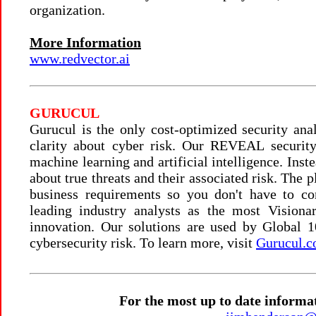
organization.
More Information
www.redvector.ai
GURUCUL
Gurucul is the only cost-optimized security ana
clarity about cyber risk. Our REVEAL security 
machine learning and artificial intelligence. Inst
about true threats and their associated risk. The 
business requirements so you don't have to c
leading industry analysts as the most Visiona
innovation. Our solutions are used by Global 
cybersecurity risk. To learn more, visit
Gurucul.
For the most up to date informa