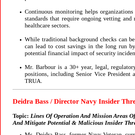
Continuous monitoring helps organizations 
standards that require ongoing vetting and 
healthcare sectors.
While traditional background checks can be
can lead to cost savings in the long run b
potential financial impact of security incide
Mr. Barbour is a 30+ year, legal, regulato
positions, including Senior Vice President
TRUA.
Deidra Bass / Director Navy Insider Th
Topic:
Lines Of Operation And Mission Areas Of
And Mitigate Potential & Malicious Insider Thr
Ms. Deidra Bass, former Navy Veteran, curre