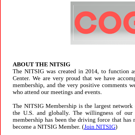
ABOUT THE NITSIG
The NITSIG was created in 2014, to function a
Center. We are very proud that we have accomp
membership, and the very positive comments we
who attend our meetings and events.
The NITSIG Membership is the largest network 
the U.S. and globally. The willingness of ou
membership has been the driving force that has
become a NITSIG Member. (
Join NITSIG
)