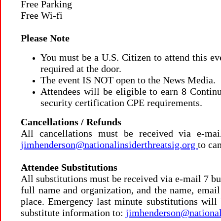
Free Parking
Free Wi-fi
Please Note
You must be a U.S. Citizen to attend this e
required at the door.
The event IS NOT open to the News Media.
Attendees will be eligible to earn 8 Conti
security certification CPE requirements.
Cancellations / Refunds
All cancellations must be received via e-mai
jimhenderson@nationalinsiderthreatsig.org
to can
Attendee Substitutions
All substitutions must be received via e-mail 7 bu
full name and organization, and the name, email 
place.
Emergency last minute substitutions will 
substitute information to:
jimhenderson@nationali