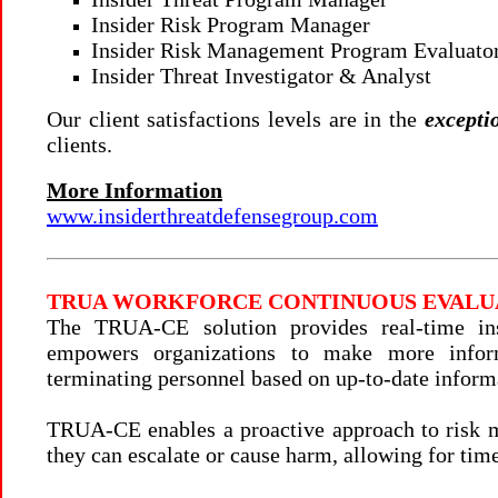
Insider Risk Program Manager
Insider Risk Management Program Evaluator
Insider Threat Investigator & Analyst
Our client satisfactions levels are in the
excepti
clients.
More Information
www.insiderthreatdefensegroup.com
TRUA WORKFORCE CONTINUOUS EVALUA
The TRUA-CE solution provides real-time ins
empowers organizations to make more inform
terminating personnel based on up-to-date inform
TRUA-CE enables a proactive approach to risk m
they can escalate or cause harm, allowing for tim