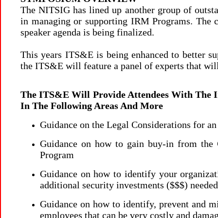
The NITSIG has lined up another group of outstan
in managing or supporting IRM Programs. The c
speaker agenda is being finalized.
This years ITS&E is being enhanced to better supp
the ITS&E will feature a panel of experts that wil
The ITS&E Will Provide Attendees With The 
In The Following Areas And More
Guidance on the Legal Considerations for 
Guidance on how to gain buy-in from the
Program
Guidance on how to identify your organizati
additional security investments ($$$) need
Guidance on how to identify, prevent and mit
employees that can be very costly and dama