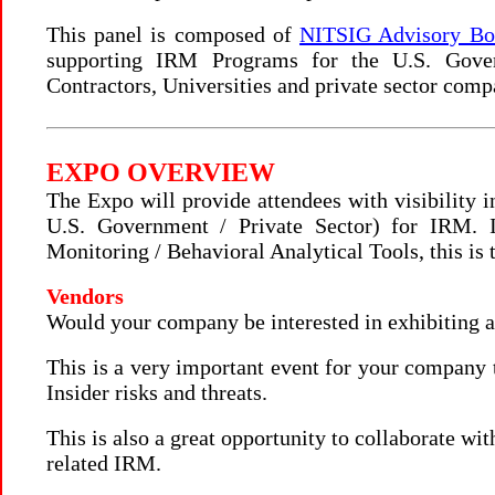
This panel is composed of
NITSIG Advisory B
supporting IRM Programs for the U.S. Gove
Contractors, Universities and private sector comp
EXPO OVERVIEW
The Expo will provide attendees with visibility 
U.S. Government / Private Sector) for IRM. 
Monitoring / Behavioral Analytical Tools, this is 
Vendors
Would your company be interested in exhibiting a
This is a very important event for your company t
Insider risks and threats.
This is also a great opportunity to collaborate wit
related IRM.