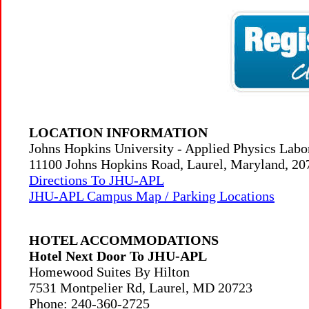
LOCATION INFORMATION
Johns Hopkins University - Applied Physics Lab
11100 Johns Hopkins Road, Laurel, Maryland, 2
Directions To JHU-APL
JHU-APL Campus Map / Parking Locations
HOTEL ACCOMMODATIONS
Hotel Next Door To JHU-APL
Homewood Suites By Hilton
7531 Montpelier Rd, Laurel, MD 20723
Phone: 240-360-2725