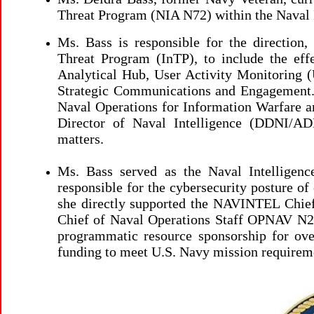
Threat Program (NIA N72) within the Naval I
Ms. Bass
is responsible for the direction,
Threat Program (InTP), to include the eff
Analytical Hub, User Activity Monitoring
Strategic Communications and Engagement. I
Naval Operations for Information Warfare an
Director of Naval Intelligence (DDNI/AD
matters.
Ms. Bass served as the Naval Intelligen
responsible for the cybersecurity posture of
she directly supported the NAVINTEL Chief 
Chief of Naval Operations Staff OPNAV N2N
programmatic resource sponsorship for ove
funding to meet U.S. Navy mission requirem