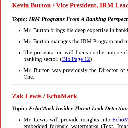
Kevin Burton / Vice President, IRM Lea
Topic:
IRM Programs From A Banking Perspect
Mr. Burton brings his deep expertise in bank
Mr. Burton manages the IRM Program and tec
The presentation will focus on the unique ch
banking sector. (
Bio Page 12
)
Mr. Burton was previously the Director of 
One.
Zak Lewis / EchoMark
Topic:
EchoMark Insider Threat Leak Detection
Mr. Lewis will provide insights into
EchoMa
embedded forensic watermarks (Text, Image